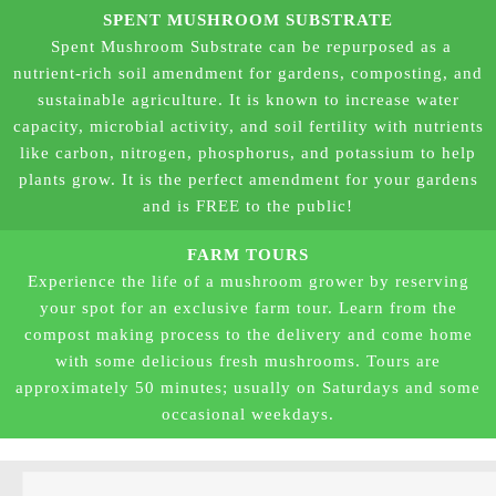
SPENT MUSHROOM SUBSTRATE
Spent Mushroom Substrate can be repurposed as a
nutrient-rich soil amendment for gardens, composting, and
sustainable agriculture.
It is known to increase water
capacity, microbial activity, and soil fertility with nutrients
like carbon, nitrogen, phosphorus, and potassium to help
plants grow. It is the perfect amendment for your gardens
and is FREE to the public!
FARM TOURS
Experience the life of a mushroom grower by reserving
your spot for an exclusive farm tour. Learn from the
compost making process to the delivery and come home
with some delicious fresh mushrooms. Tours are
approximately 50 minutes; usually on Saturdays and some
occasional weekdays.