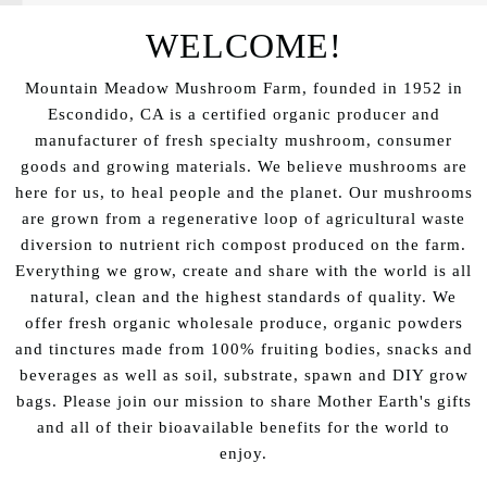
WELCOME!
Mountain Meadow Mushroom Farm, founded in 1952 in
Escondido, CA is a certified organic producer and
manufacturer of fresh specialty mushroom, consumer
goods and growing materials. We believe mushrooms are
here for us, to heal people and the planet. Our mushrooms
are grown from a regenerative loop of agricultural waste
diversion to nutrient rich compost produced on the farm.
Everything we grow, create and share with the world is all
natural, clean and the highest standards of quality. We
offer fresh organic wholesale produce, organic powders
and tinctures made from 100% fruiting bodies, snacks and
beverages as well as soil, substrate, spawn and DIY grow
bags. Please join our mission to share Mother Earth's gifts
and all of their bioavailable benefits for the world to
enjoy.