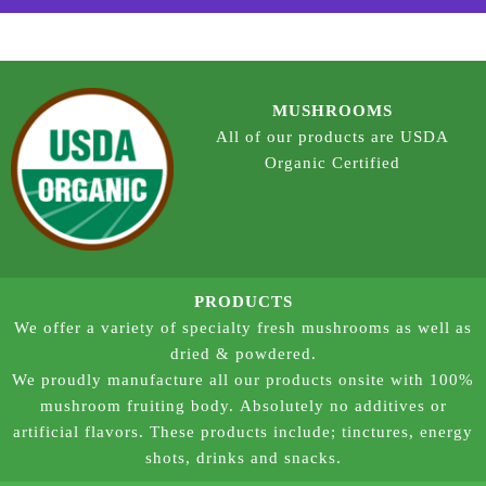
MUSHROOMS
All of our products are USDA
Organic Certified
PRODUCTS
We offer a variety of specialty fresh mushrooms as well as
dried & powdered.
We proudly manufacture all our products onsite with 100%
mushroom fruiting body. Absolutely no additives or
artificial flavors. These products include; tinctures, energy
shots, drinks and snacks.